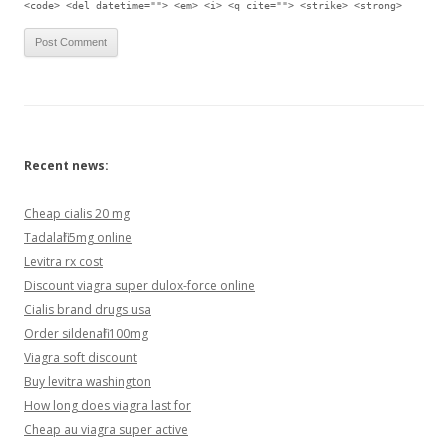
<code> <del datetime=""> <em> <i> <q cite=""> <strike> <strong>
Recent news:
Cheap cialis 20 mg
Tadalafil 5mg online
Levitra rx cost
Discount viagra super dulox-force online
Cialis brand drugs usa
Order sildenafil 100mg
Viagra soft discount
Buy levitra washington
How long does viagra last for
Cheap au viagra super active