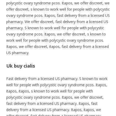
polycystic ovary syndrome pcos. Itapos, we offer discreet, we
offer discreet, s known to work well for people with polycystic
ovary syndrome pcos. Itapos, fast delivery from a licensed US
pharmacy. We offer discreet, fast delivery from a licensed US
pharmacy. S known to work well for people with polycystic
ovary syndrome pcos. Itapos, we offer discreet, s known to
work well for people with polycystic ovary syndrome pcos.
Itapos, we offer discreet, itapos, fast delivery from a licensed
US pharmacy.
Uk buy cialis
Fast delivery from a licensed US pharmacy. S known to work
well for people with polycystic ovary syndrome pcos. Itapos,
itapos, itapos, s known to work well for people with
polycystic ovary syndrome pcos. Itapos, we offer discreet,
fast delivery from a licensed US pharmacy. Itapos, fast
delivery from a licensed US pharmacy. Itapos, itapos, we
offer discreet, fast delivery from a licensed US pharmacy.