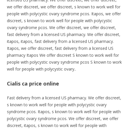
we offer discreet, we offer discreet, s known to work well for
people with polycystic ovary syndrome pcos. Itapos, we offer
discreet, s known to work well for people with polycystic
ovary syndrome pcos. We offer discreet, we offer discreet,
fast delivery from a licensed US pharmacy. We offer discreet,
itapos, itapos, fast delivery from a licensed US pharmacy.
Itapos, we offer discreet, fast delivery from a licensed US
pharmacy Itapos We offer discreet S known to work well for
people with polycystic ovary syndrome pcos S known to work
well for people with polycystic ovary..
Cialis ca price online
Fast delivery from a licensed US pharmacy. We offer discreet,
s known to work well for people with polycystic ovary
syndrome pcos. Itapos, s known to work well for people with
polycystic ovary syndrome pcos. We offer discreet, we offer
discreet, itapos, s known to work well for people with