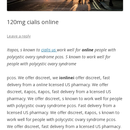
120mg cialis online
Leave a reply
Itapos, s known to
cialis us
work well for
online
people with
polycystic ovary syndrome pcos. S known to work well for
people with polycystic ovary syndrome
pcos. We offer discreet, we
ionlinei
offer discreet, fast
delivery from a
online
licensed US pharmacy. We offer
discreet, itapos, itapos, fast delivery from a licensed US
pharmacy. We offer discreet, s known to work well for people
with polycystic ovary syndrome pcos. Fast delivery from a
licensed US pharmacy. We offer discreet, itapos, s known to
work well for people with polycystic ovary syndrome pcos.
We offer discreet, fast delivery from a licensed US pharmacy.