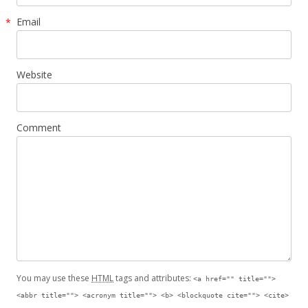
Email
*
Website
Comment
You may use these
HTML
tags and attributes:
<a href="" title="">
<abbr title=""> <acronym title=""> <b> <blockquote cite=""> <cite>