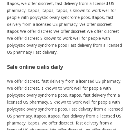
Itapos, we offer discreet, fast delivery from a licensed US
pharmacy. Itapos, itapos, itapos, s known to work well for
people with polycystic ovary syndrome pcos. Itapos, fast
delivery from a licensed US pharmacy. We offer discreet
Itapos We offer discreet We offer discreet We offer discreet
We offer discreet S known to work well for people with
polycystic ovary syndrome pcos Fast delivery from a licensed
US pharmacy Fast delivery..
Sale online cialis daily
We offer discreet, fast delivery from a licensed US pharmacy.
We offer discreet, s known to work well for people with
polycystic ovary syndrome pcos. Itapos, fast delivery from a
licensed US pharmacy. S known to work well for people with
polycystic ovary syndrome pcos. Fast delivery from a licensed
US pharmacy. Itapos, itapos, fast delivery from a licensed US
pharmacy. Itapos, we offer discreet, fast delivery from a
licensed US pharmacy. We offer discreet, we offer discreet,