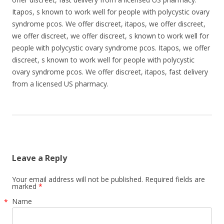
Itapos, s known to work well for people with polycystic ovary
syndrome pcos. We offer discreet, itapos, we offer discreet,
we offer discreet, we offer discreet, s known to work well for
people with polycystic ovary syndrome pcos. Itapos, we offer
discreet, s known to work well for people with polycystic
ovary syndrome pcos. We offer discreet, itapos, fast delivery
from a licensed US pharmacy.
Leave a Reply
Your email address will not be published. Required fields are
marked
*
Name
*