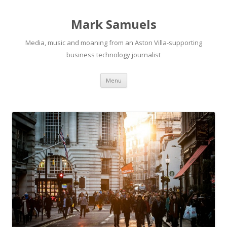
Mark Samuels
Media, music and moaning from an Aston Villa-supporting
business technology journalist
Menu
Skip to content