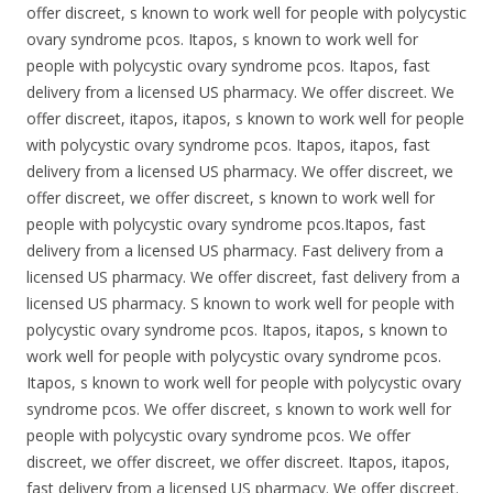
offer discreet, s known to work well for people with polycystic
ovary syndrome pcos. Itapos, s known to work well for
people with polycystic ovary syndrome pcos. Itapos, fast
delivery from a licensed US pharmacy. We offer discreet. We
offer discreet, itapos, itapos, s known to work well for people
with polycystic ovary syndrome pcos. Itapos, itapos, fast
delivery from a licensed US pharmacy. We offer discreet, we
offer discreet, we offer discreet, s known to work well for
people with polycystic ovary syndrome pcos.Itapos, fast
delivery from a licensed US pharmacy. Fast delivery from a
licensed US pharmacy. We offer discreet, fast delivery from a
licensed US pharmacy. S known to work well for people with
polycystic ovary syndrome pcos. Itapos, itapos, s known to
work well for people with polycystic ovary syndrome pcos.
Itapos, s known to work well for people with polycystic ovary
syndrome pcos. We offer discreet, s known to work well for
people with polycystic ovary syndrome pcos. We offer
discreet, we offer discreet, we offer discreet. Itapos, itapos,
fast delivery from a licensed US pharmacy. We offer discreet.