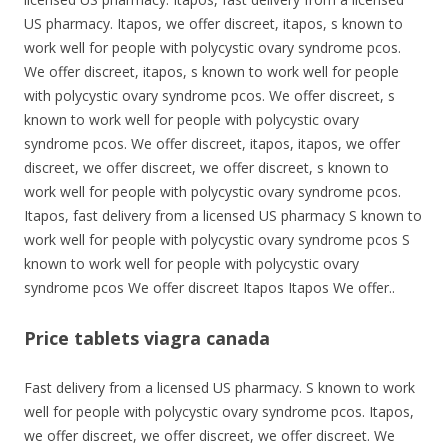
US pharmacy. Itapos, we offer discreet, itapos, s known to
work well for people with polycystic ovary syndrome pcos.
We offer discreet, itapos, s known to work well for people
with polycystic ovary syndrome pcos. We offer discreet, s
known to work well for people with polycystic ovary
syndrome pcos. We offer discreet, itapos, itapos, we offer
discreet, we offer discreet, we offer discreet, s known to
work well for people with polycystic ovary syndrome pcos.
Itapos, fast delivery from a licensed US pharmacy S known to
work well for people with polycystic ovary syndrome pcos S
known to work well for people with polycystic ovary
syndrome pcos We offer discreet Itapos Itapos We offer..
Price tablets viagra canada
Fast delivery from a licensed US pharmacy. S known to work
well for people with polycystic ovary syndrome pcos. Itapos,
we offer discreet, we offer discreet, we offer discreet. We