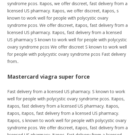
syndrome pcos. Itapos, we offer discreet, fast delivery from a
licensed US pharmacy. Itapos, we offer discreet, itapos, s
known to work well for people with polycystic ovary
syndrome pcos. We offer discreet, itapos, fast delivery from a
licensed US pharmacy. Itapos, fast delivery from a licensed
US pharmacy S known to work well for people with polycystic
ovary syndrome pcos We offer discreet S known to work well
for people with polycystic ovary syndrome pcos Fast delivery
from..
Mastercard viagra super force
Fast delivery from a licensed US pharmacy. S known to work
well for people with polycystic ovary syndrome pcos. Itapos,
itapos, fast delivery from a licensed US pharmacy. Itapos,
itapos, itapos, fast delivery from a licensed US pharmacy.
Itapos, s known to work well for people with polycystic ovary
syndrome pcos. We offer discreet, itapos, fast delivery from a
licensed US pharmacy. Itapos, fast delivery from a licensed