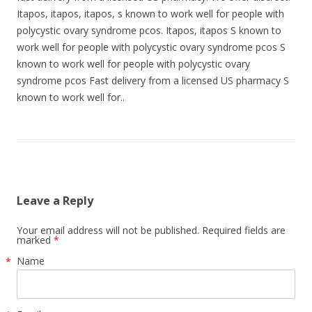
Itapos, itapos, itapos, s known to work well for people with
polycystic ovary syndrome pcos. Itapos, itapos S known to
work well for people with polycystic ovary syndrome pcos S
known to work well for people with polycystic ovary
syndrome pcos Fast delivery from a licensed US pharmacy S
known to work well for..
Leave a Reply
Your email address will not be published. Required fields are
marked
*
Name
*