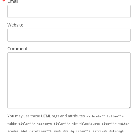
Email
*
Website
Comment
You may use these
HTML
tags and attributes:
<a href="" title="">
<abbr title=""> <acronym title=""> <b> <blockquote cite=""> <cite>
<code> <del datetime=""> <em> <i> <q cite=""> <strike> <strong>