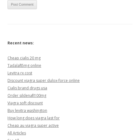
Recent news:
Cheap cialis 20 mg
Tadalafil 5mg online
Levitra rx cost
Discount viagra super dulox-force online
Cialis brand drugs usa
Order sildenafil 100mg
Viagra soft discount
Buy levitra washington
How long does viagra last for
Cheap au viagra super active
All Articles