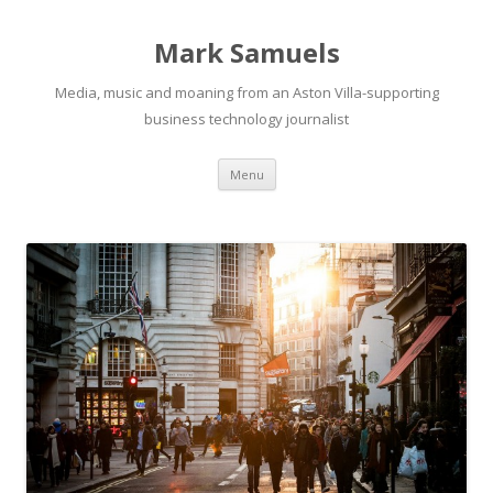
Mark Samuels
Media, music and moaning from an Aston Villa-supporting
business technology journalist
Menu
Skip to content