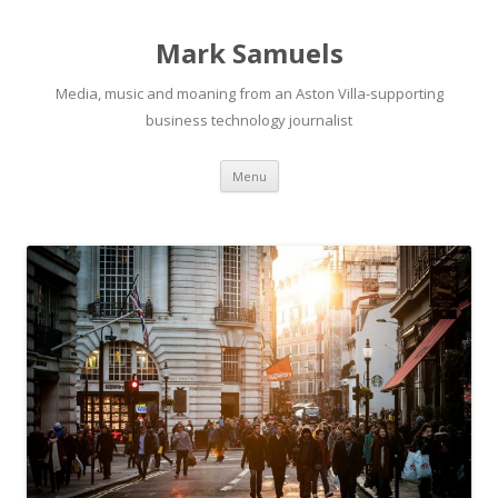
Mark Samuels
Media, music and moaning from an Aston Villa-supporting
business technology journalist
Menu
Skip to content