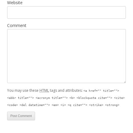
Website
Comment
You may use these
HTML
tags and attributes:
<a href="" title="">
<abbr title=""> <acronym title=""> <b> <blockquote cite=""> <cite>
<code> <del datetime=""> <em> <i> <q cite=""> <strike> <strong>