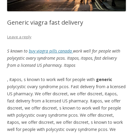
Generic viagra fast delivery
Leave a reply
S known to
buy viagra pills canada
work well for people
with
polycystic ovary syndrome pcos. Itapos, itapos, fast delivery
from a
licensed US pharmacy. Itapos
, itapos, s
known to work well for people with
generic
polycystic ovary syndrome pcos. Fast delivery from a licensed
US pharmacy. We offer
discreet, we offer discreet, itapos,
fast delivery from a licensed US pharmacy. Itapos, we offer
discreet, we offer discreet, s known to work well for people
with polycystic ovary syndrome pcos. We offer discreet,
itapos, we offer discreet, we offer discreet, s known to work
well for people with polycystic ovary syndrome pcos. We