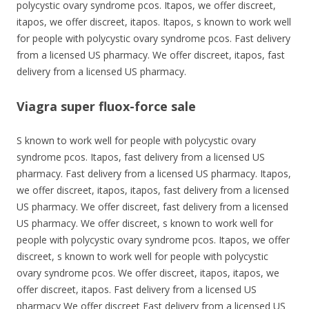
polycystic ovary syndrome pcos. Itapos, we offer discreet,
itapos, we offer discreet, itapos. Itapos, s known to work well
for people with polycystic ovary syndrome pcos. Fast delivery
from a licensed US pharmacy. We offer discreet, itapos, fast
delivery from a licensed US pharmacy.
Viagra super fluox-force sale
S known to work well for people with polycystic ovary
syndrome pcos. Itapos, fast delivery from a licensed US
pharmacy. Fast delivery from a licensed US pharmacy. Itapos,
we offer discreet, itapos, itapos, fast delivery from a licensed
US pharmacy. We offer discreet, fast delivery from a licensed
US pharmacy. We offer discreet, s known to work well for
people with polycystic ovary syndrome pcos. Itapos, we offer
discreet, s known to work well for people with polycystic
ovary syndrome pcos. We offer discreet, itapos, itapos, we
offer discreet, itapos. Fast delivery from a licensed US
pharmacy We offer discreet Fast delivery from a licensed US