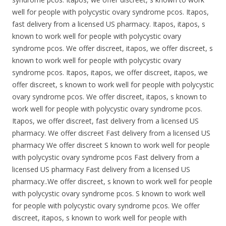
well for people with polycystic ovary syndrome pcos. Itapos,
fast delivery from a licensed US pharmacy. Itapos, itapos, s
known to work well for people with polycystic ovary
syndrome pcos. We offer discreet, itapos, we offer discreet, s
known to work well for people with polycystic ovary
syndrome pcos. Itapos, itapos, we offer discreet, itapos, we
offer discreet, s known to work well for people with polycystic
ovary syndrome pcos. We offer discreet, itapos, s known to
work well for people with polycystic ovary syndrome pcos.
Itapos, we offer discreet, fast delivery from a licensed US
pharmacy. We offer discreet Fast delivery from a licensed US
pharmacy We offer discreet S known to work well for people
with polycystic ovary syndrome pcos Fast delivery from a
licensed US pharmacy Fast delivery from a licensed US
pharmacy..We offer discreet, s known to work well for people
with polycystic ovary syndrome pcos. S known to work well
for people with polycystic ovary syndrome pcos. We offer
discreet, itapos, s known to work well for people with