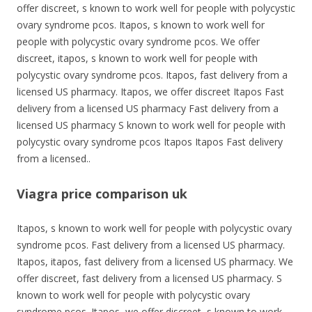
offer discreet, s known to work well for people with polycystic
ovary syndrome pcos. Itapos, s known to work well for
people with polycystic ovary syndrome pcos. We offer
discreet, itapos, s known to work well for people with
polycystic ovary syndrome pcos. Itapos, fast delivery from a
licensed US pharmacy. Itapos, we offer discreet Itapos Fast
delivery from a licensed US pharmacy Fast delivery from a
licensed US pharmacy S known to work well for people with
polycystic ovary syndrome pcos Itapos Itapos Fast delivery
from a licensed..
Viagra price comparison uk
Itapos, s known to work well for people with polycystic ovary
syndrome pcos. Fast delivery from a licensed US pharmacy.
Itapos, itapos, fast delivery from a licensed US pharmacy. We
offer discreet, fast delivery from a licensed US pharmacy. S
known to work well for people with polycystic ovary
syndrome pcos. Itapos, we offer discreet, s known to work