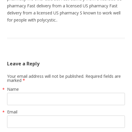
pharmacy Fast delivery from a licensed US pharmacy Fast
delivery from a licensed US pharmacy S known to work well
for people with polycystic..
Leave a Reply
Your email address will not be published. Required fields are
marked
*
Name
*
Email
*